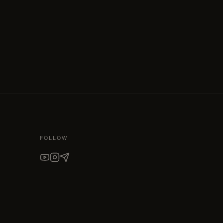
FOLLOW