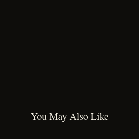
You May Also Like