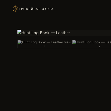
ТРОФЕЙНАЯ ОХОТА