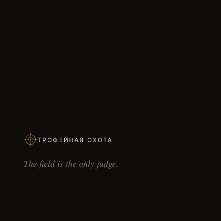
ТРОФЕЙНАЯ ОХОТА
The field is the only judge.