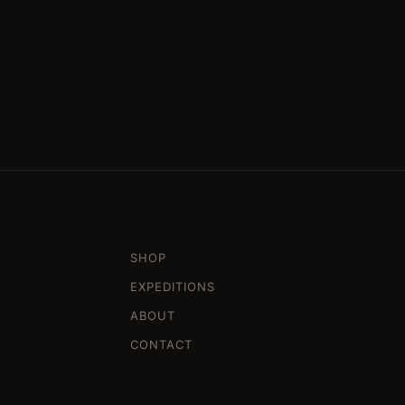
SHOP
EXPEDITIONS
ABOUT
CONTACT